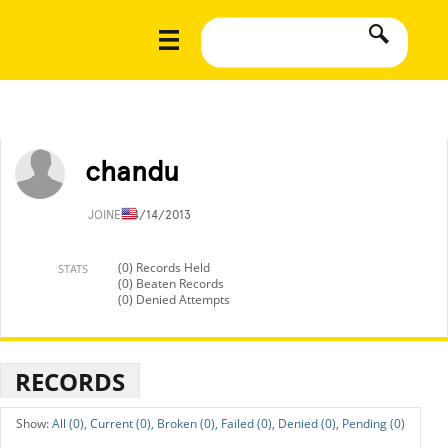
chandu
JOINED
4/14/2013
(0) Records Held
STATS
(0) Beaten Records
(0) Denied Attempts
RECORDS
All (0),
Current (0),
Broken (0),
Failed (0),
Denied (0),
Pending (0)