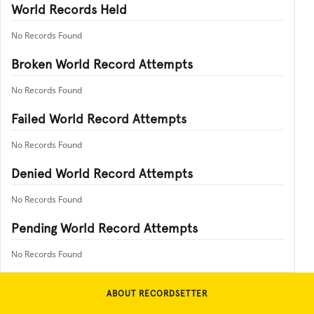
World Records Held
No Records Found
Broken World Record Attempts
No Records Found
Failed World Record Attempts
No Records Found
Denied World Record Attempts
No Records Found
Pending World Record Attempts
No Records Found
ABOUT RECORDSETTER