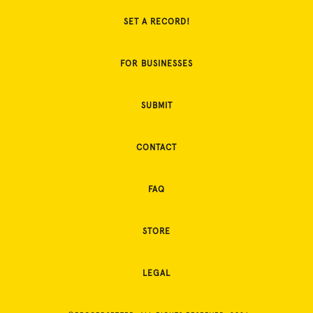
SET A RECORD!
FOR BUSINESSES
SUBMIT
CONTACT
FAQ
STORE
LEGAL