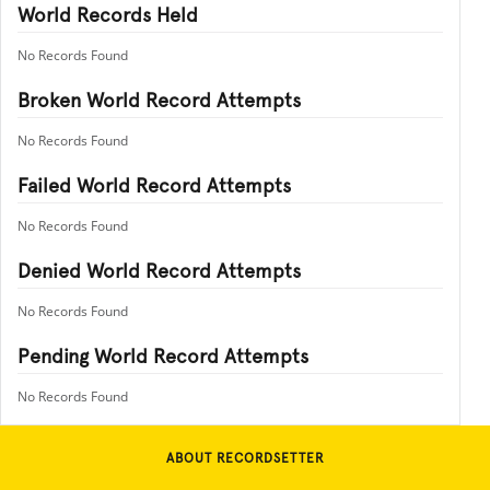
World Records Held
No Records Found
Broken World Record Attempts
No Records Found
Failed World Record Attempts
No Records Found
Denied World Record Attempts
No Records Found
Pending World Record Attempts
No Records Found
ABOUT RECORDSETTER