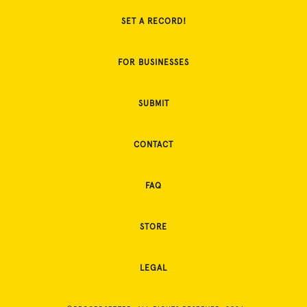
SET A RECORD!
FOR BUSINESSES
SUBMIT
CONTACT
FAQ
STORE
LEGAL