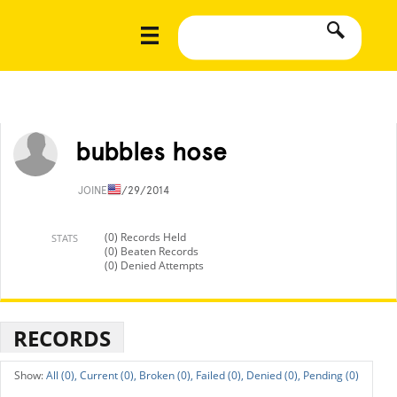
bubbles hose
JOINED
1/29/2014
(0) Records Held
STATS
(0) Beaten Records
(0) Denied Attempts
RECORDS
All (0),
Current (0),
Broken (0),
Failed (0),
Denied (0),
Pending (0)