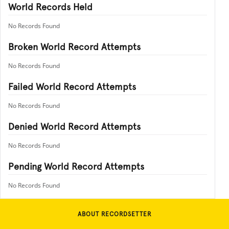
World Records Held
No Records Found
Broken World Record Attempts
No Records Found
Failed World Record Attempts
No Records Found
Denied World Record Attempts
No Records Found
Pending World Record Attempts
No Records Found
ABOUT RECORDSETTER