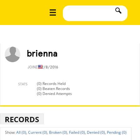
brienna
JOINED
2/8/2016
(0) Records Held
STATS
(0) Beaten Records
(0) Denied Attempts
RECORDS
All (0),
Current (0),
Broken (0),
Failed (0),
Denied (0),
Pending (0)