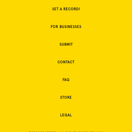
SET A RECORD!
FOR BUSINESSES
SUBMIT
CONTACT
FAQ
STORE
LEGAL