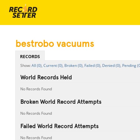
bestrobo vacuums
RECORDS
All (0),
Current (0),
Broken (0),
Failed (0),
Denied (0),
Pending (0
World Records Held
No Records Found
Broken World Record Attempts
No Records Found
Failed World Record Attempts
No Records Found