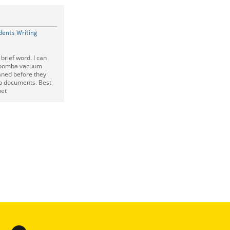
dents Writing
 brief word. I can
 Roomba vacuum
aned before they
up documents. Best
pet