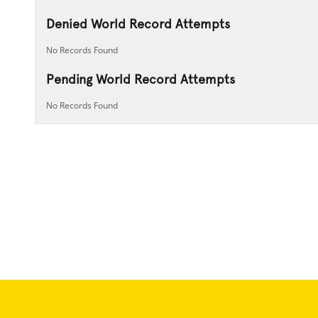
Denied World Record Attempts
No Records Found
Pending World Record Attempts
No Records Found