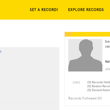
SET A RECORD!
EXPLORE RECORDS
be
va
)
Nat
JO
(0) Records Held
STATS
(0) Beaten Reco
(0) Denied Atte
Records Followed (0)