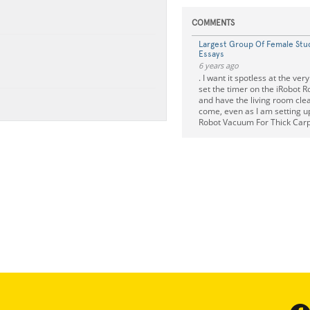
COMMENTS
Largest Group Of Female Stu
Essays
6 years ago
. I want it spotless at the very
set the timer on the iRobot
and have the living room cle
come, even as I am setting 
Robot Vacuum For Thick Car