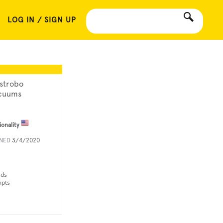
LOG IN / SIGN UP
strobo
cuums
ionality
INED
3/4/2020
rds
mpts