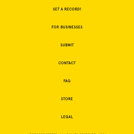
SET A RECORD!
FOR BUSINESSES
SUBMIT
CONTACT
FAQ
STORE
LEGAL