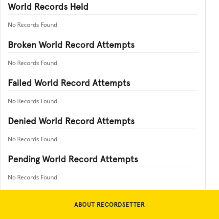
World Records Held
No Records Found
Broken World Record Attempts
No Records Found
Failed World Record Attempts
No Records Found
Denied World Record Attempts
No Records Found
Pending World Record Attempts
No Records Found
ABOUT RECORDSETTER