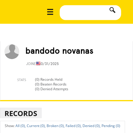
bandodo novanas
JOINED
10/31/2025
(0) Records Held
STATS
(0) Beaten Records
(0) Denied Attempts
RECORDS
All (0),
Current (0),
Broken (0),
Failed (0),
Denied (0),
Pending (0)