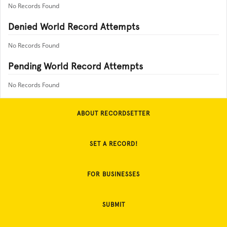
No Records Found
Denied World Record Attempts
No Records Found
Pending World Record Attempts
No Records Found
ABOUT RECORDSETTER
SET A RECORD!
FOR BUSINESSES
SUBMIT