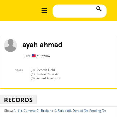
ayah ahmad
JOINED
2/18/2016
(0) Records Held
STATS
(1) Beaten Records
(0) Denied Attempts
RECORDS
All (1),
Current (0),
Broken (1),
Failed (0),
Denied (0),
Pending (0)