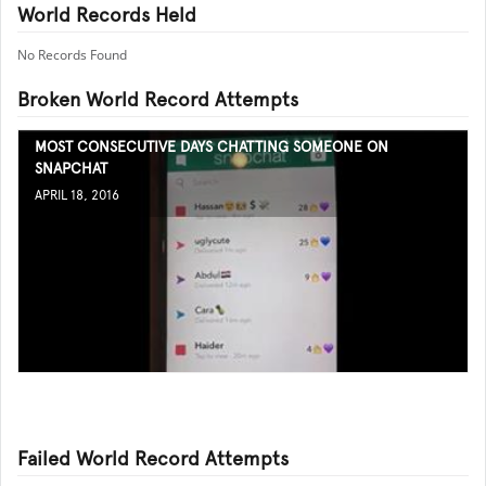
World Records Held
No Records Found
Broken World Record Attempts
MOST CONSECUTIVE DAYS CHATTING SOMEONE ON
SNAPCHAT
APRIL 18, 2016
Failed World Record Attempts