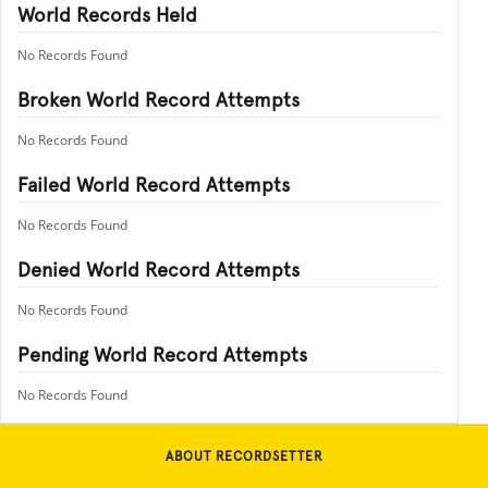
World Records Held
No Records Found
Broken World Record Attempts
No Records Found
Failed World Record Attempts
No Records Found
Denied World Record Attempts
No Records Found
Pending World Record Attempts
No Records Found
ABOUT RECORDSETTER