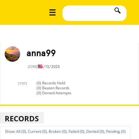
anna99
JOINED
6/13/2025
(0) Records Held
STATS
(0) Beaten Records
(0) Denied Attempts
RECORDS
All (0),
Current (0),
Broken (0),
Failed (0),
Denied (0),
Pending (0)