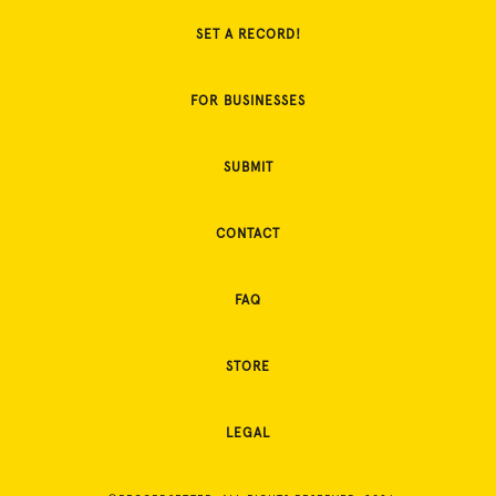
SET A RECORD!
FOR BUSINESSES
SUBMIT
CONTACT
FAQ
STORE
LEGAL