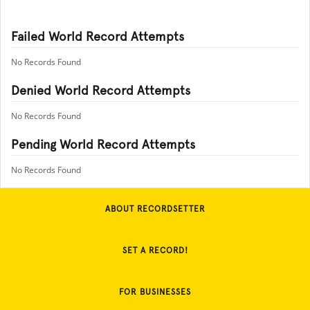
Failed World Record Attempts
No Records Found
Denied World Record Attempts
No Records Found
Pending World Record Attempts
No Records Found
ABOUT RECORDSETTER
SET A RECORD!
FOR BUSINESSES