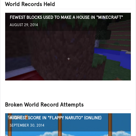
World Records Held
FEWEST BLOCKS USED TO MAKE A HOUSE IN "MINECRAFT"
AUGUST 29, 2014
Broken World Record Attempts
HIGHEST SCORE IN "FLAPPY NARUTO" (ONLINE)
SEPTEMBER 30, 2014