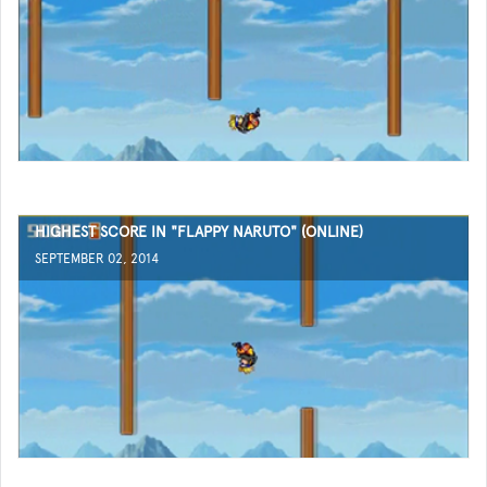
HIGHEST SCORE IN "FLAPPY NARUTO" (ONLINE)
SEPTEMBER 02, 2014