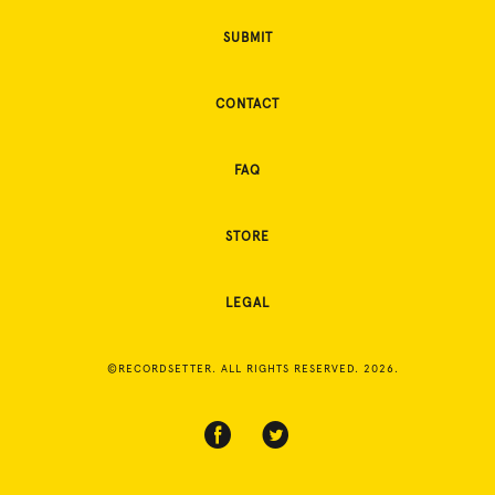
SUBMIT
CONTACT
FAQ
STORE
LEGAL
©RECORDSETTER. ALL RIGHTS RESERVED. 2026.