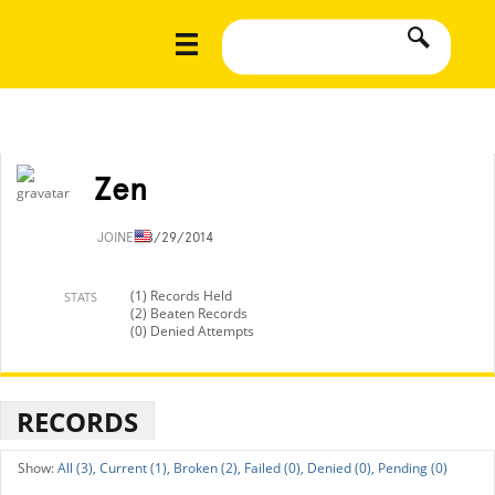
Zen
JOINED
8/29/2014
(1) Records Held
STATS
(2) Beaten Records
(0) Denied Attempts
RECORDS
All (3),
Current (1),
Broken (2),
Failed (0),
Denied (0),
Pending (0)