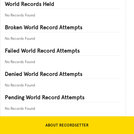
World Records Held
No Records Found
Broken World Record Attempts
No Records Found
Failed World Record Attempts
No Records Found
Denied World Record Attempts
No Records Found
Pending World Record Attempts
No Records Found
ABOUT RECORDSETTER