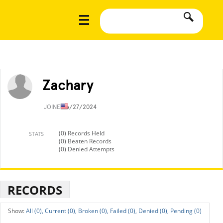
Zachary
JOINED
6/27/2024
(0) Records Held
STATS
(0) Beaten Records
(0) Denied Attempts
RECORDS
All (0),
Current (0),
Broken (0),
Failed (0),
Denied (0),
Pending (0)