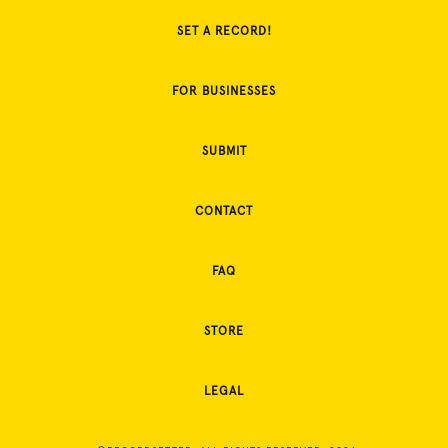
SET A RECORD!
FOR BUSINESSES
SUBMIT
CONTACT
FAQ
STORE
LEGAL