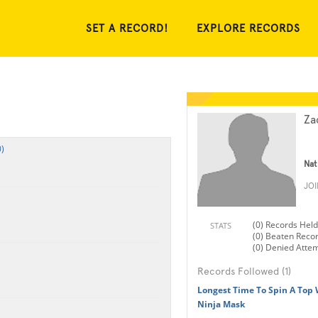
SET A RECORD!
EXPLORE RECORDS
Za
)
Nat
JO
(0) Records Held
STATS
(0) Beaten Reco
(0) Denied Atte
Records Followed (1)
Longest Time To Spin A Top 
Ninja Mask