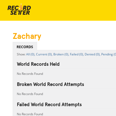
Zachary
RECORDS
All (0),
Current (0),
Broken (0),
Failed (0),
Denied (0),
Pending (0
World Records Held
No Records Found
Broken World Record Attempts
No Records Found
Failed World Record Attempts
No Records Found