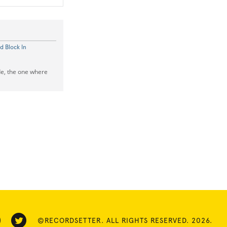
d Block In
de, the one where
©RECORDSETTER. ALL RIGHTS RESERVED. 2026.