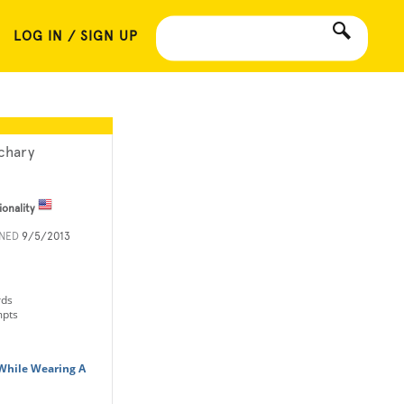
LOG IN / SIGN UP
chary
ionality
INED
9/5/2013
rds
mpts
While Wearing A