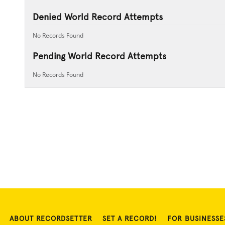
Denied World Record Attempts
No Records Found
Pending World Record Attempts
No Records Found
ABOUT RECORDSETTER
SET A RECORD!
FOR BUSINESSE