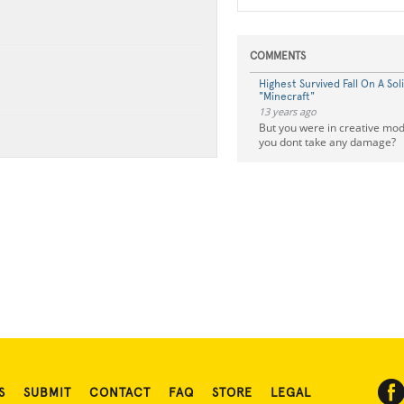
COMMENTS
Highest Survived Fall On A Soli
"Minecraft"
13 years ago
But you were in creative mo
you dont take any damage?
S
SUBMIT
CONTACT
FAQ
STORE
LEGAL