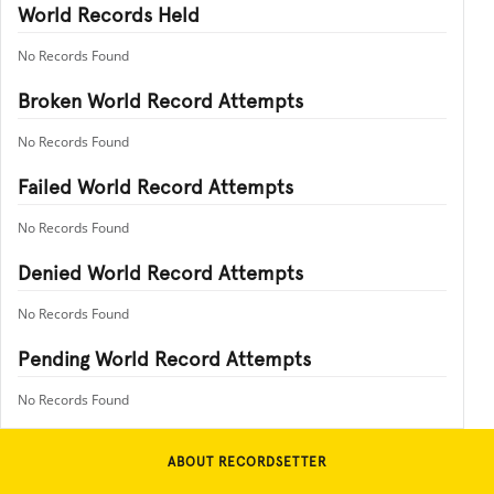
World Records Held
No Records Found
Broken World Record Attempts
No Records Found
Failed World Record Attempts
No Records Found
Denied World Record Attempts
No Records Found
Pending World Record Attempts
No Records Found
ABOUT RECORDSETTER