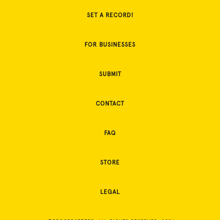
SET A RECORD!
FOR BUSINESSES
SUBMIT
CONTACT
FAQ
STORE
LEGAL