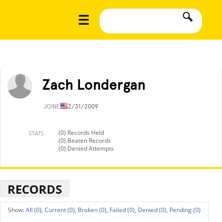
Zach Londergan
JOINED
12/31/2009
(0) Records Held
STATS
(0) Beaten Records
(0) Denied Attempts
RECORDS
All (0),
Current (0),
Broken (0),
Failed (0),
Denied (0),
Pending (0)