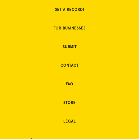
SET A RECORD!
FOR BUSINESSES
SUBMIT
CONTACT
FAQ
STORE
LEGAL