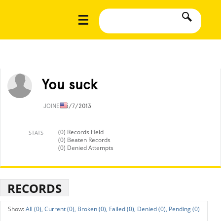
You suck
JOINED
5/7/2013
(0) Records Held
STATS
(0) Beaten Records
(0) Denied Attempts
RECORDS
All (0),
Current (0),
Broken (0),
Failed (0),
Denied (0),
Pending (0)