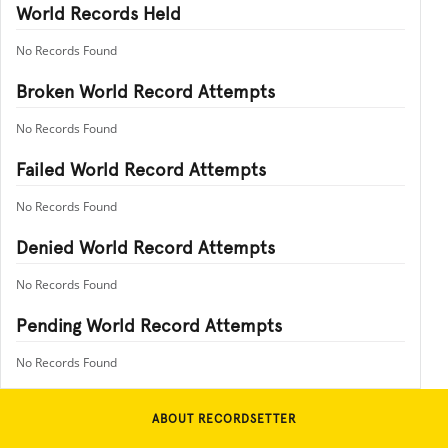
World Records Held
No Records Found
Broken World Record Attempts
No Records Found
Failed World Record Attempts
No Records Found
Denied World Record Attempts
No Records Found
Pending World Record Attempts
No Records Found
ABOUT RECORDSETTER