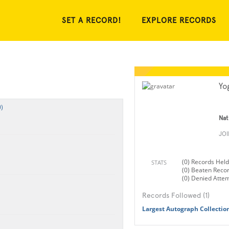
SET A RECORD!
EXPLORE RECORDS
Yo
)
Nat
JO
(0) Records Held
STATS
(0) Beaten Reco
(0) Denied Atte
Records Followed (1)
Largest Autograph Collectio