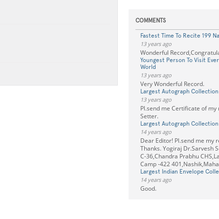
COMMENTS
Fastest Time To Recite 199 N
13 years ago
Wonderful Record,Congratula
Youngest Person To Visit Eve
World
13 years ago
Very Wonderful Record.
Largest Autograph Collection
13 years ago
Pl.send me Certificate of my
Setter.
Largest Autograph Collection
14 years ago
Dear Editor! Pl.send me my re
Thanks. Yogiraj Dr.Sarvesh S
C-36,Chandra Prabhu CHS,La
Camp -422 401,Nashik,Mahar
Largest Indian Envelope Colle
14 years ago
Good.