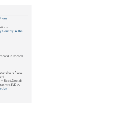
ations
tions.
ry Country In The
 record in Record
cord certificate.
oni
m Road,Deolali
ashtra,INDIA.
ction