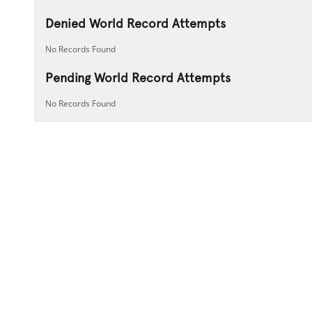
Denied World Record Attempts
No Records Found
Pending World Record Attempts
No Records Found