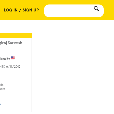
LOG IN / SIGN UP
giraj Sarvesh
ionality
INED
6/11/2012
rds
mpts
n