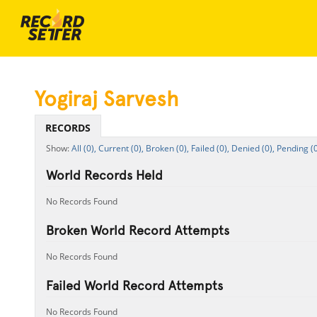
Yogiraj Sarvesh
RECORDS
All (0),
Current (0),
Broken (0),
Failed (0),
Denied (0),
Pending (0
World Records Held
No Records Found
Broken World Record Attempts
No Records Found
Failed World Record Attempts
No Records Found