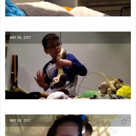
MAY 08, 2017
MAY 08, 2017