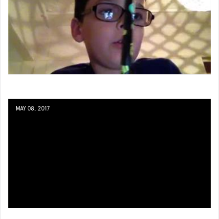
MAY 08, 2017