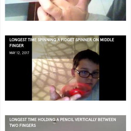
LONGEST TIME SPINNING A FIDGET SPINNER ON MIDDLE
FINGER
MAY 12, 2017
LONGEST TIME HOLDING A PENCIL VERTICALLY BETWEEN
TWO FINGERS