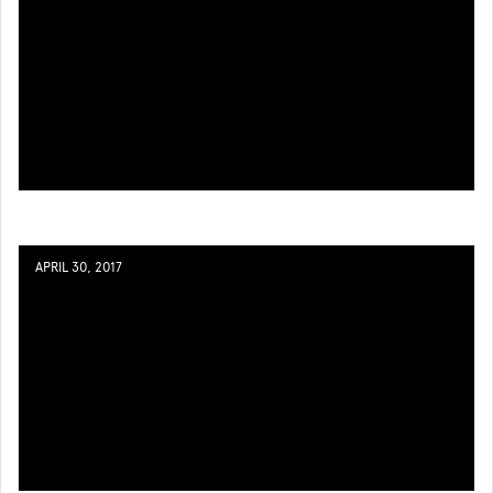
APRIL 30, 2017