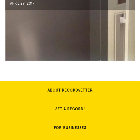
APRIL 29, 2017
ABOUT RECORDSETTER
SET A RECORD!
FOR BUSINESSES