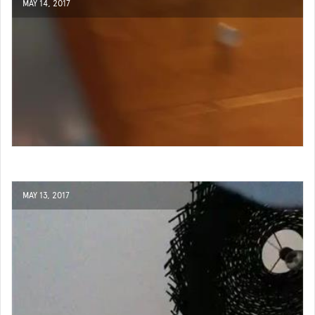
MAY 14, 2017
MAY 13, 2017