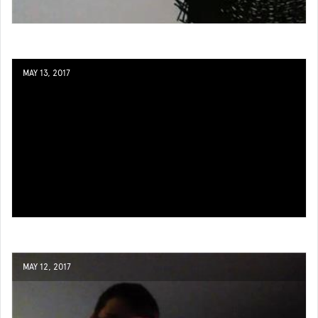
MAY 13, 2017
MAY 12, 2017