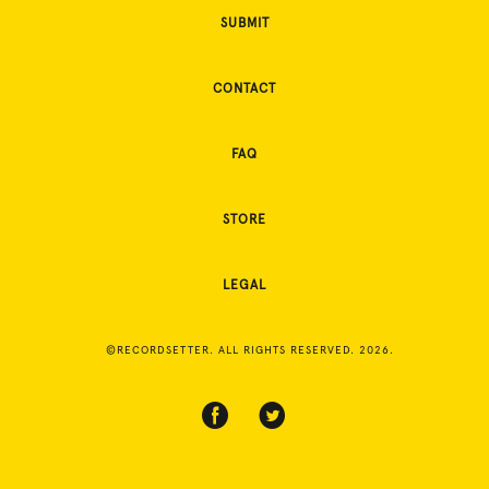
SUBMIT
CONTACT
FAQ
STORE
LEGAL
©RECORDSETTER. ALL RIGHTS RESERVED. 2026.