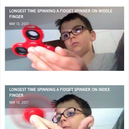
LONGEST TIME SPINNING A FIDGET SPINNER ON MIDDLE
FINGER
MAY 13, 2017
LONGEST TIME SPINNING A FIDGET SPINNER ON INDEX
FINGER
MAY 13, 2017