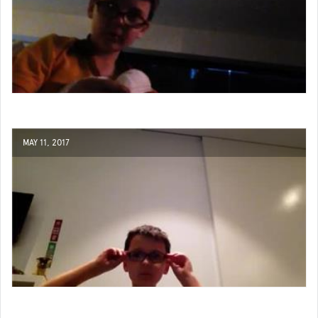
MAY 11, 2017