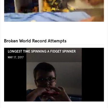
Broken World Record Attempts
LONGEST TIME SPINNING A FIDGET SPINNER
MAY 17, 2017