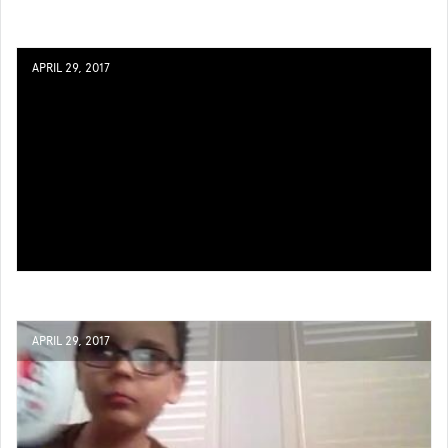
APRIL 29, 2017
APRIL 29, 2017