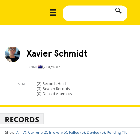
Xavier Schmidt
JOINED
4/28/2017
(2) Records Held
STATS
(5) Beaten Records
(0) Denied Attempts
RECORDS
All (7),
Current (2),
Broken (5),
Failed (0),
Denied (0),
Pending (19)