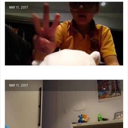
MAY 11, 2017
MAY 11, 2017