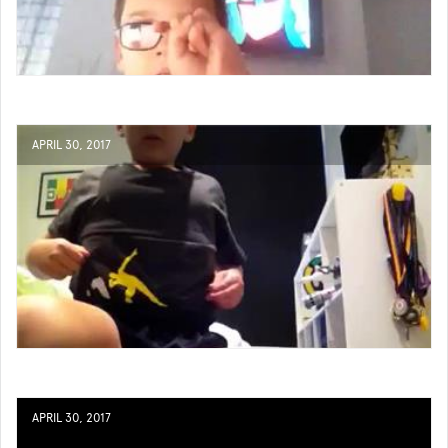
APRIL 30, 2017
APRIL 30, 2017