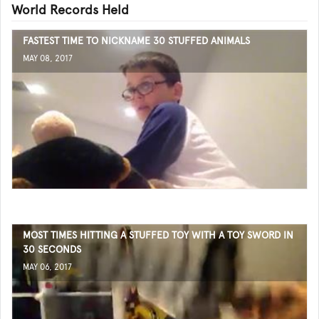
World Records Held
FASTEST TIME TO NICKNAME 30 STUFFED ANIMALS
MAY 08, 2017
MOST TIMES HITTING A STUFFED TOY WITH A TOY SWORD IN
30 SECONDS
MAY 06, 2017