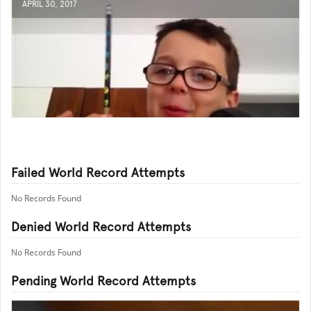
APRIL 30, 2017
Failed World Record Attempts
No Records Found
Denied World Record Attempts
No Records Found
Pending World Record Attempts