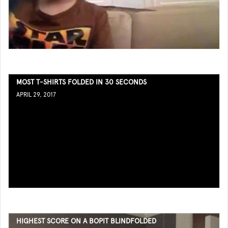
MOST T-SHIRTS FOLDED IN 30 SECONDS
APRIL 29, 2017
HIGHEST SCORE ON A BOPIT BLINDFOLDED