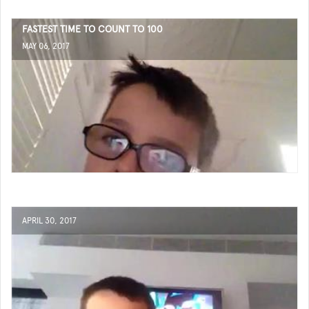
FASTEST TIME TO COUNT TO 100
MAY 06, 2017
APRIL 30, 2017