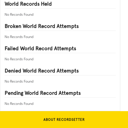
World Records Held
No Records Found
Broken World Record Attempts
No Records Found
Failed World Record Attempts
No Records Found
Denied World Record Attempts
No Records Found
Pending World Record Attempts
No Records Found
ABOUT RECORDSETTER