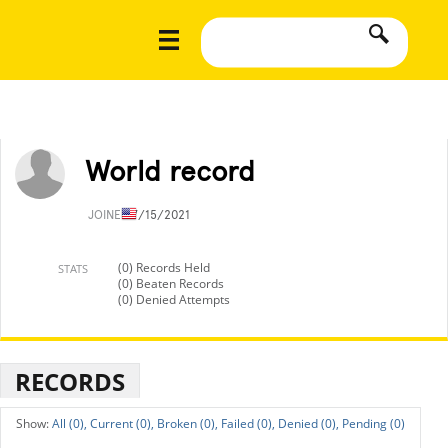
World record
JOINED
7/15/2021
(0) Records Held
STATS
(0) Beaten Records
(0) Denied Attempts
RECORDS
All (0),
Current (0),
Broken (0),
Failed (0),
Denied (0),
Pending (0)