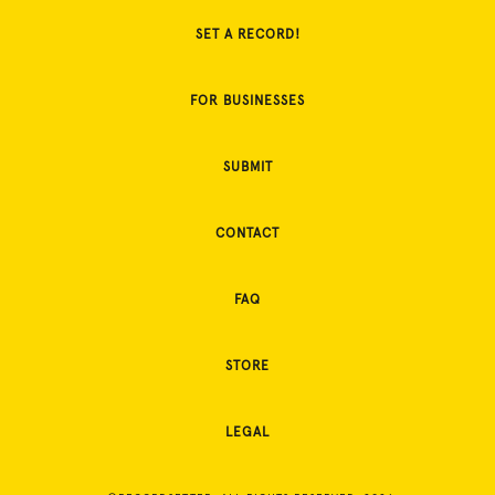
SET A RECORD!
FOR BUSINESSES
SUBMIT
CONTACT
FAQ
STORE
LEGAL