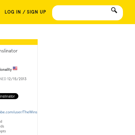
LOG IN / SIGN UP
nslinator
ionality
INED
12/15/2013
ube.com/user/TheWinslinator
ld
rds
mpts