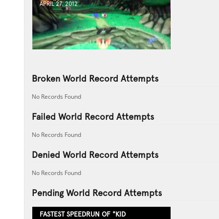
APRIL 27, 2012
Broken World Record Attempts
No Records Found
Failed World Record Attempts
No Records Found
Denied World Record Attempts
No Records Found
Pending World Record Attempts
FASTEST SPEEDRUN OF "KID