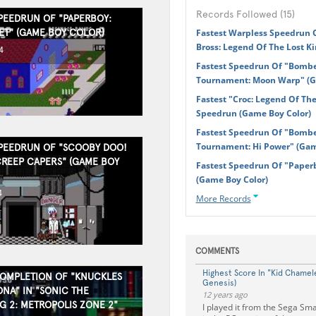
Records Followed (15)
SPEEDRUN OF "PAPERBOY:
ET" (GAME BOY COLOR)
Fastest Warpless Speedrun 
Bross: Legend Of The Lost K
4
Fastest Speedrun Of "Bom
Tournament: Moon Warp" (G
Fastest "Croc: Legend Of Th
Speedrun (Game Boy Color)
Fastest Speedrun Of "Bom
Tournament: Hi Power" (Ga
SPEEDRUN OF "SCOOBY DOO!
CREEP CAPERS" (GAME BOY
Fastest Speedrun Of "Paperb
(Game Boy Color)
4
More Records
COMMENTS
Highest Score In "Kid Chamel
COMPLETION OF "KNUCKLES
Genesis)
NA" IN "SONIC THE
12 years ago
 2: METROPOLIS ZONE 2"
I played it from the Sega Sma