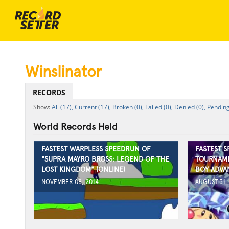
Winslinator
RECORDS
All (17),
Current (17),
Broken (0),
Failed (0),
Denied (0),
Pending
World Records Held
FASTEST WARPLESS SPEEDRUN OF
FASTEST 
"SUPRA MAYRO BROSS: LEGEND OF THE
TOURNAME
LOST KINGDOM" (ONLINE)
BOY ADVA
NOVEMBER 08, 2014
AUGUST 31,