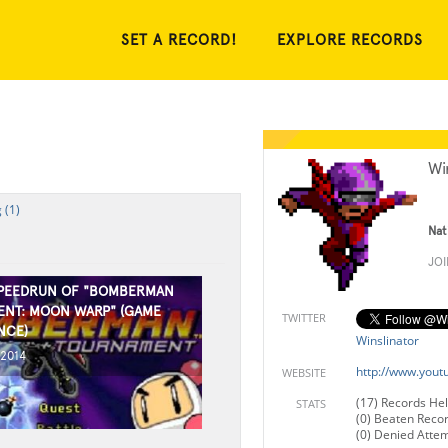
SET A RECORD!
EXPLORE RECORDS
Wi
 (1)
Nat
JO
SPEEDRUN OF "BOMBERMAN
NT: MOON WARP" (GAME
TWITTER
NCE)
Winslinator
 2014
http://www.yout
WEBSITE
(17) Records He
STATS
(0) Beaten Reco
(0) Denied Atte