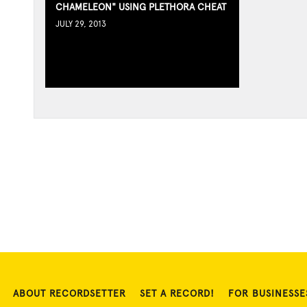
CHAMELEON" USING PLETHORA CHEAT
JULY 29, 2013
ABOUT RECORDSETTER
SET A RECORD!
FOR BUSINESSE