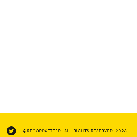
©RECORDSETTER. ALL RIGHTS RESERVED. 2026.