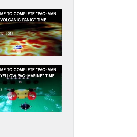
TIME TO COMPLETE "PAC-MAN
 VOLCANIC PANIC" TIME
17, 2012
TIME TO COMPLETE "PAC-MAN
 YELLOW PAC-MARINE" TIME
12