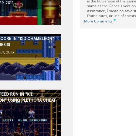
is the PC version of the game
0, 2013
same as the Genesis version.
assistance, I mean no save s
frame rates, or use of cheat
More Comments
SCORE IN "KID CHAMELEON"
ESIS)
07, 2013
PEED RUN IN "KID
N" USING PLETHORA CHEAT
13