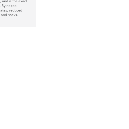
, and is the exact
 By no tool-
tates, reduced
s and hacks.