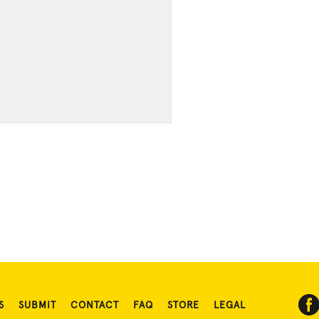
S
SUBMIT
CONTACT
FAQ
STORE
LEGAL