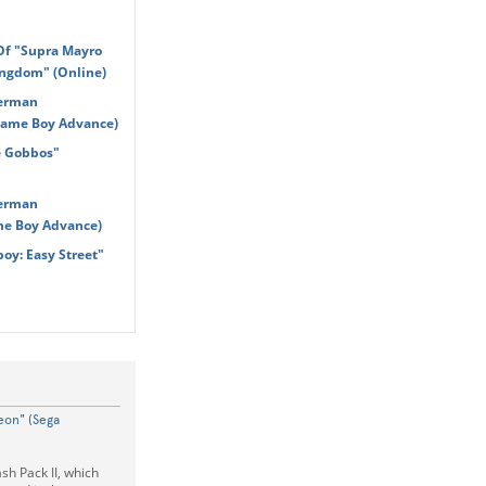
Of "Supra Mayro
ingdom" (Online)
berman
ame Boy Advance)
e Gobbos"
berman
me Boy Advance)
oy: Easy Street"
eon" (Sega
sh Pack II, which