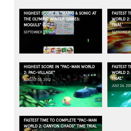
HIGHEST SCORE IN "MARIO & SONIC AT
FASTEST 
THE OLYMPIC WINTER GAMES:
WORLD 2:
MOGULS" (DS)
TRIAL
SEPTEMBER 23, 2012
SEPTEMBER 
HIGHEST SCORE IN "PAC-MAN WORLD
FASTEST 
2: PAC-VILLAGE"
WORLD 2:
TRIAL
AUGUST 03, 2012
JULY 26, 20
FASTEST TIME TO COMPLETE "PAC-MAN
WORLD 2: CANYON CHAOS" TIME TRIAL