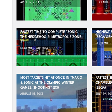
APRIL 17, 2014
DECEMBER 3
FASTEST TIME TO COMPLETE "SONIC
HIGHEST 
THE HEDGEHOG 2: METROPOLIS ZONE
(SEGA GEN
2"
SEPTEMBER 
DECEMBER 30, 2013
MOST TARGETS HIT AT ONCE IN "MARIO
FASTEST S
& SONIC AT THE OLYMPIC WINTER
CHAMELEO
GAMES: SHOOTING" (DS)
(SEGA)
AUGUST 15, 2013
JULY 29, 20