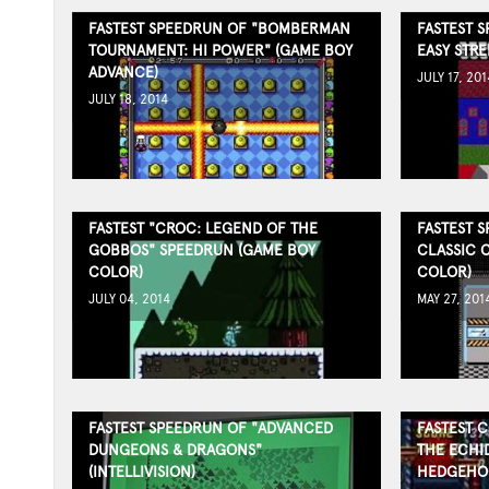
FASTEST SPEEDRUN OF "BOMBERMAN
FASTEST 
TOURNAMENT: HI POWER" (GAME BOY
EASY STRE
ADVANCE)
JULY 17, 201
JULY 18, 2014
FASTEST "CROC: LEGEND OF THE
FASTEST 
GOBBOS" SPEEDRUN (GAME BOY
CLASSIC 
COLOR)
COLOR)
JULY 04, 2014
MAY 27, 201
FASTEST SPEEDRUN OF "ADVANCED
FASTEST 
DUNGEONS & DRAGONS"
THE ECHID
(INTELLIVISION)
HEDGEHOG