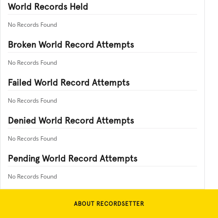
World Records Held
No Records Found
Broken World Record Attempts
No Records Found
Failed World Record Attempts
No Records Found
Denied World Record Attempts
No Records Found
Pending World Record Attempts
No Records Found
ABOUT RECORDSETTER