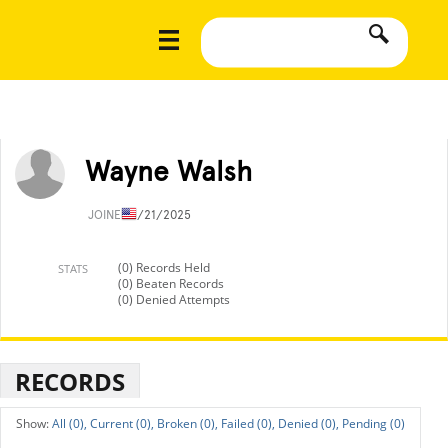
Wayne Walsh
JOINED
1/21/2025
(0) Records Held
STATS
(0) Beaten Records
(0) Denied Attempts
RECORDS
All (0),
Current (0),
Broken (0),
Failed (0),
Denied (0),
Pending (0)