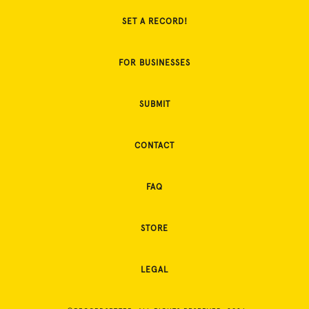
SET A RECORD!
FOR BUSINESSES
SUBMIT
CONTACT
FAQ
STORE
LEGAL