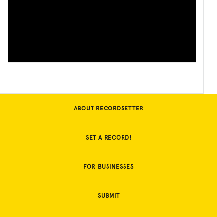
ABOUT RECORDSETTER
SET A RECORD!
FOR BUSINESSES
SUBMIT