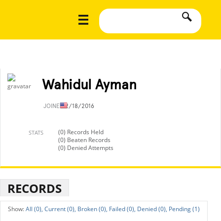
Wahidul Ayman
JOINED
2/18/2016
(0) Records Held
STATS
(0) Beaten Records
(0) Denied Attempts
RECORDS
All (0),
Current (0),
Broken (0),
Failed (0),
Denied (0),
Pending (1)