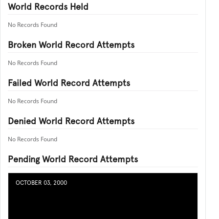
World Records Held
No Records Found
Broken World Record Attempts
No Records Found
Failed World Record Attempts
No Records Found
Denied World Record Attempts
No Records Found
Pending World Record Attempts
OCTOBER 03, 2000