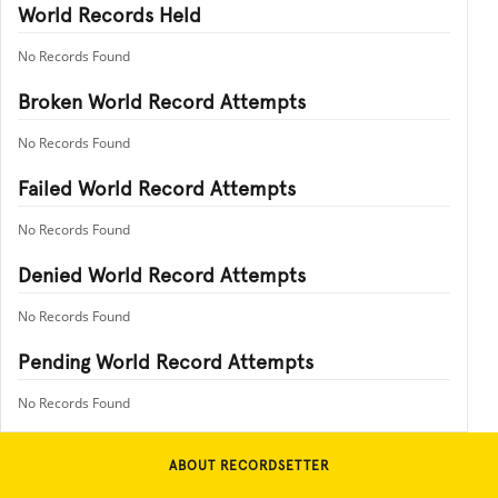
World Records Held
No Records Found
Broken World Record Attempts
No Records Found
Failed World Record Attempts
No Records Found
Denied World Record Attempts
No Records Found
Pending World Record Attempts
No Records Found
ABOUT RECORDSETTER