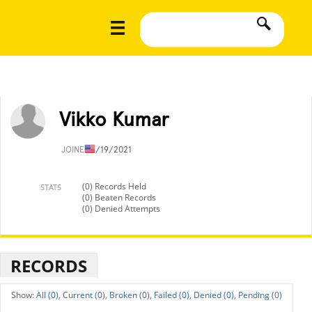
Vikko Kumar
JOINED
1/19/2021
(0) Records Held
STATS
(0) Beaten Records
(0) Denied Attempts
RECORDS
All (0),
Current (0),
Broken (0),
Failed (0),
Denied (0),
Pending (0)