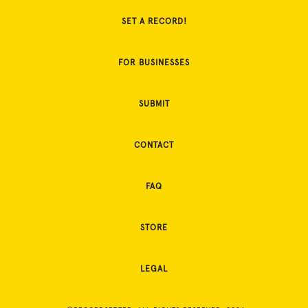
SET A RECORD!
FOR BUSINESSES
SUBMIT
CONTACT
FAQ
STORE
LEGAL