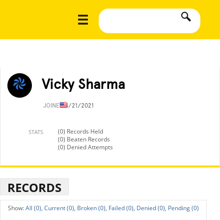
Vicky Sharma
JOINED
4/21/2021
(0) Records Held
STATS
(0) Beaten Records
(0) Denied Attempts
RECORDS
All (0),
Current (0),
Broken (0),
Failed (0),
Denied (0),
Pending (0)