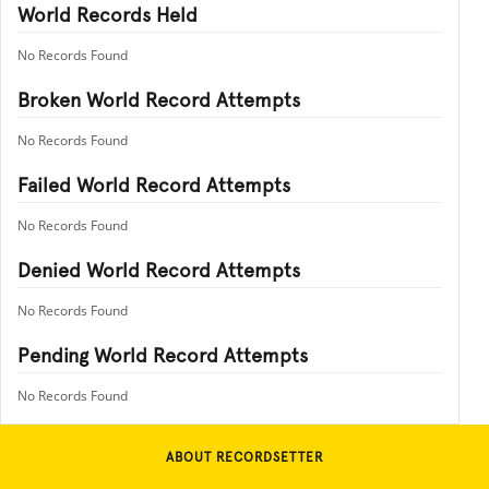
World Records Held
No Records Found
Broken World Record Attempts
No Records Found
Failed World Record Attempts
No Records Found
Denied World Record Attempts
No Records Found
Pending World Record Attempts
No Records Found
ABOUT RECORDSETTER