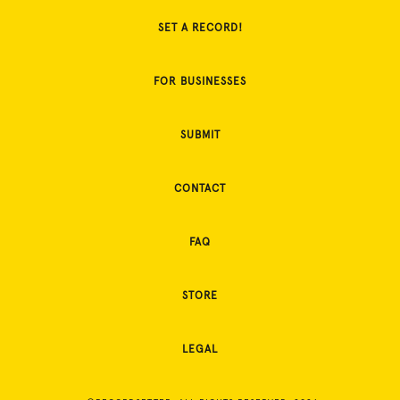
SET A RECORD!
FOR BUSINESSES
SUBMIT
CONTACT
FAQ
STORE
LEGAL