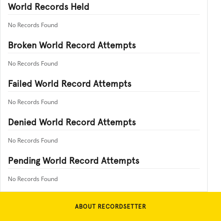
World Records Held
No Records Found
Broken World Record Attempts
No Records Found
Failed World Record Attempts
No Records Found
Denied World Record Attempts
No Records Found
Pending World Record Attempts
No Records Found
ABOUT RECORDSETTER