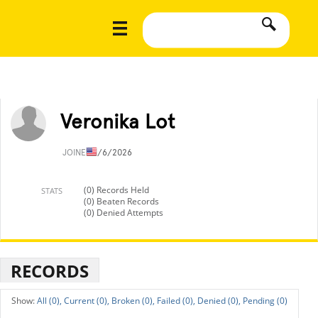
Veronika Lot
JOINED
1/6/2026
(0) Records Held
STATS
(0) Beaten Records
(0) Denied Attempts
RECORDS
All (0),
Current (0),
Broken (0),
Failed (0),
Denied (0),
Pending (0)