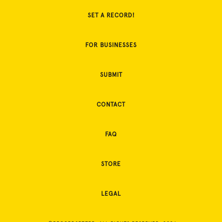
SET A RECORD!
FOR BUSINESSES
SUBMIT
CONTACT
FAQ
STORE
LEGAL