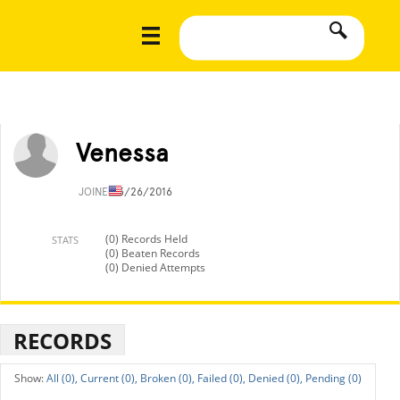
Venessa
JOINED
3/26/2016
(0) Records Held
STATS
(0) Beaten Records
(0) Denied Attempts
RECORDS
All (0),
Current (0),
Broken (0),
Failed (0),
Denied (0),
Pending (0)