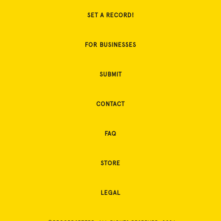
SET A RECORD!
FOR BUSINESSES
SUBMIT
CONTACT
FAQ
STORE
LEGAL