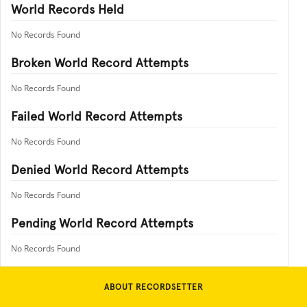
World Records Held
No Records Found
Broken World Record Attempts
No Records Found
Failed World Record Attempts
No Records Found
Denied World Record Attempts
No Records Found
Pending World Record Attempts
No Records Found
ABOUT RECORDSETTER