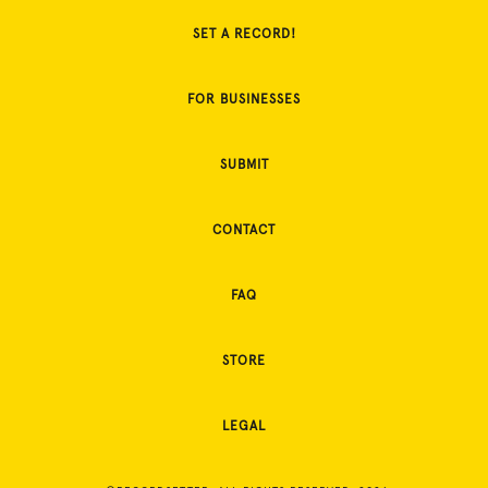
SET A RECORD!
FOR BUSINESSES
SUBMIT
CONTACT
FAQ
STORE
LEGAL