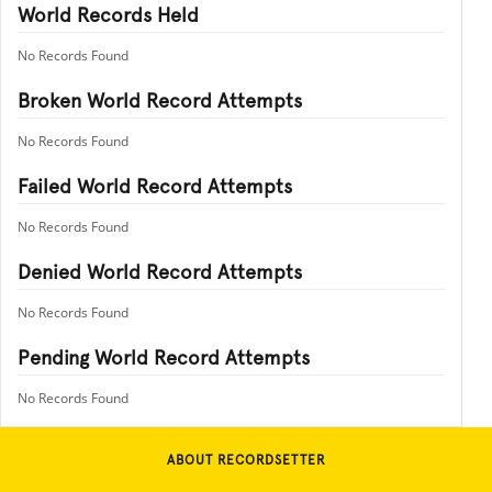
World Records Held
No Records Found
Broken World Record Attempts
No Records Found
Failed World Record Attempts
No Records Found
Denied World Record Attempts
No Records Found
Pending World Record Attempts
No Records Found
ABOUT RECORDSETTER