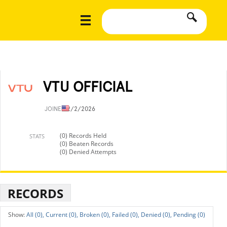
VTU OFFICIAL
JOINED
2/2/2026
(0) Records Held
STATS
(0) Beaten Records
(0) Denied Attempts
RECORDS
All (0),
Current (0),
Broken (0),
Failed (0),
Denied (0),
Pending (0)