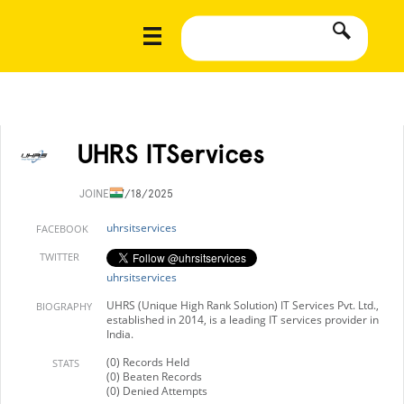
UHRS ITServices
JOINED
7/18/2025
uhrsitservices
FACEBOOK
TWITTER
uhrsitservices
UHRS (Unique High Rank Solution) IT Services Pvt. Ltd.,
BIOGRAPHY
established in 2014, is a leading IT services provider in
India.
(0) Records Held
STATS
(0) Beaten Records
(0) Denied Attempts