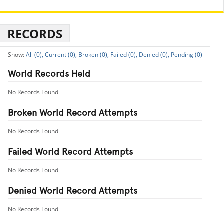
RECORDS
All (0),
Current (0),
Broken (0),
Failed (0),
Denied (0),
Pending (0)
World Records Held
No Records Found
Broken World Record Attempts
No Records Found
Failed World Record Attempts
No Records Found
Denied World Record Attempts
No Records Found