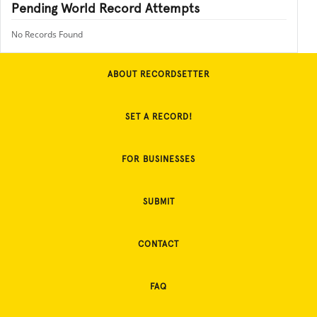
Pending World Record Attempts
No Records Found
ABOUT RECORDSETTER
SET A RECORD!
FOR BUSINESSES
SUBMIT
CONTACT
FAQ