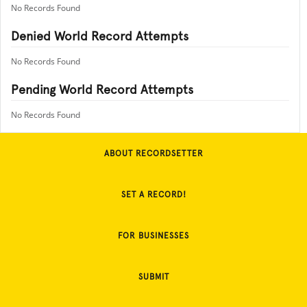
No Records Found
Denied World Record Attempts
No Records Found
Pending World Record Attempts
No Records Found
ABOUT RECORDSETTER
SET A RECORD!
FOR BUSINESSES
SUBMIT