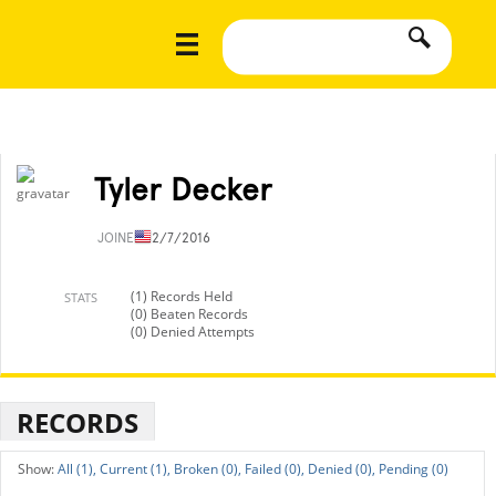
Tyler Decker
JOINED
12/7/2016
(1) Records Held
STATS
(0) Beaten Records
(0) Denied Attempts
RECORDS
All (1),
Current (1),
Broken (0),
Failed (0),
Denied (0),
Pending (0)