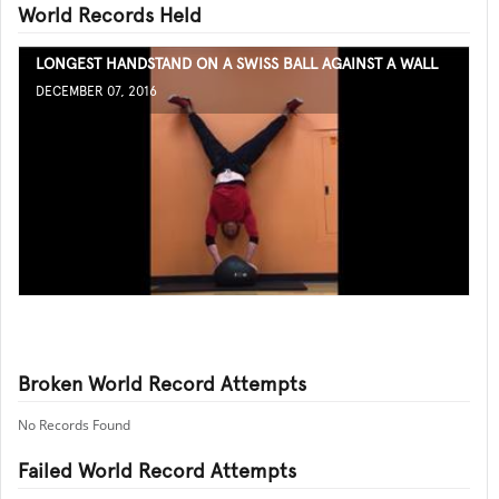
World Records Held
LONGEST HANDSTAND ON A SWISS BALL AGAINST A WALL
DECEMBER 07, 2016
Broken World Record Attempts
No Records Found
Failed World Record Attempts