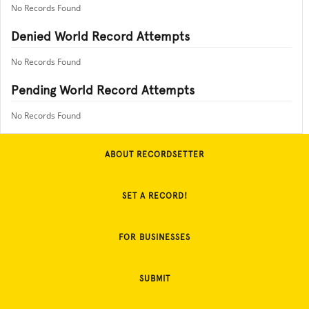
No Records Found
Denied World Record Attempts
No Records Found
Pending World Record Attempts
No Records Found
ABOUT RECORDSETTER
SET A RECORD!
FOR BUSINESSES
SUBMIT