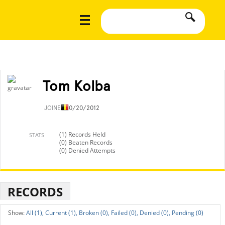
Tom Kolba
JOINED
10/20/2012
(1) Records Held
STATS
(0) Beaten Records
(0) Denied Attempts
RECORDS
All (1),
Current (1),
Broken (0),
Failed (0),
Denied (0),
Pending (0)