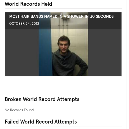
World Records Held
MOST HAIR BANDS NAMED IN A SHOWER IN 30 SECONDS
OCTOBER 24, 2012
Broken World Record Attempts
No Records Found
Failed World Record Attempts