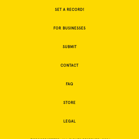
SET A RECORD!
FOR BUSINESSES
SUBMIT
CONTACT
FAQ
STORE
LEGAL