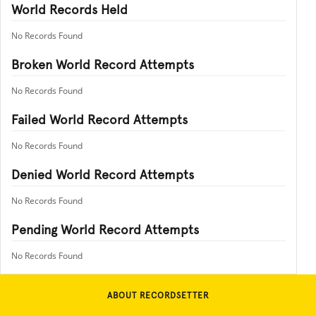
World Records Held
No Records Found
Broken World Record Attempts
No Records Found
Failed World Record Attempts
No Records Found
Denied World Record Attempts
No Records Found
Pending World Record Attempts
No Records Found
ABOUT RECORDSETTER