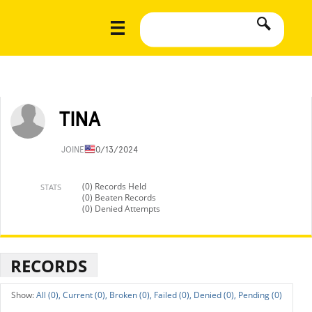
TINA
JOINED
10/13/2024
(0) Records Held
STATS
(0) Beaten Records
(0) Denied Attempts
RECORDS
All (0),
Current (0),
Broken (0),
Failed (0),
Denied (0),
Pending (0)