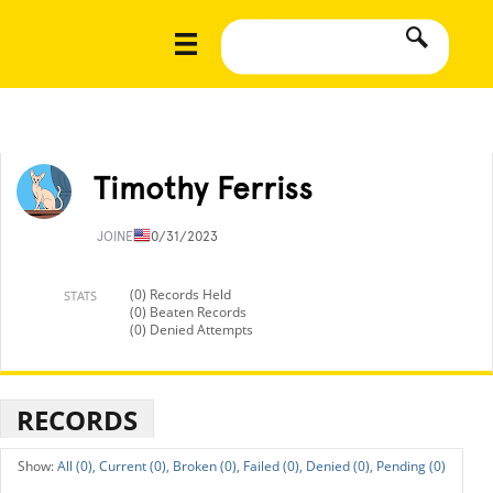
Timothy Ferriss
JOINED
10/31/2023
(0) Records Held
STATS
(0) Beaten Records
(0) Denied Attempts
RECORDS
All (0),
Current (0),
Broken (0),
Failed (0),
Denied (0),
Pending (0)