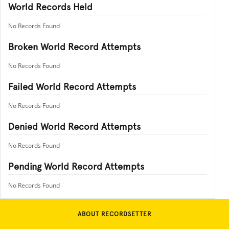
World Records Held
No Records Found
Broken World Record Attempts
No Records Found
Failed World Record Attempts
No Records Found
Denied World Record Attempts
No Records Found
Pending World Record Attempts
No Records Found
ABOUT RECORDSETTER