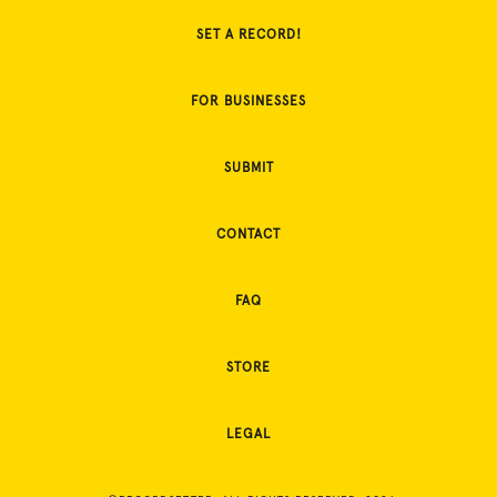
SET A RECORD!
FOR BUSINESSES
SUBMIT
CONTACT
FAQ
STORE
LEGAL