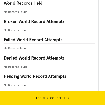
World Records Held
No Records Found
Broken World Record Attempts
No Records Found
Failed World Record Attempts
No Records Found
Denied World Record Attempts
No Records Found
Pending World Record Attempts
No Records Found
ABOUT RECORDSETTER