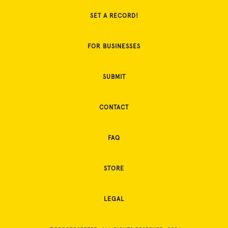
SET A RECORD!
FOR BUSINESSES
SUBMIT
CONTACT
FAQ
STORE
LEGAL