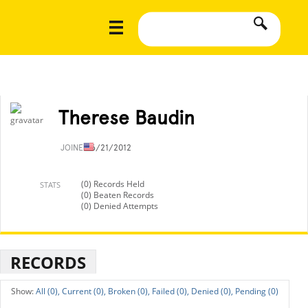
Therese Baudin
JOINED
6/21/2012
(0) Records Held
STATS
(0) Beaten Records
(0) Denied Attempts
RECORDS
All (0),
Current (0),
Broken (0),
Failed (0),
Denied (0),
Pending (0)