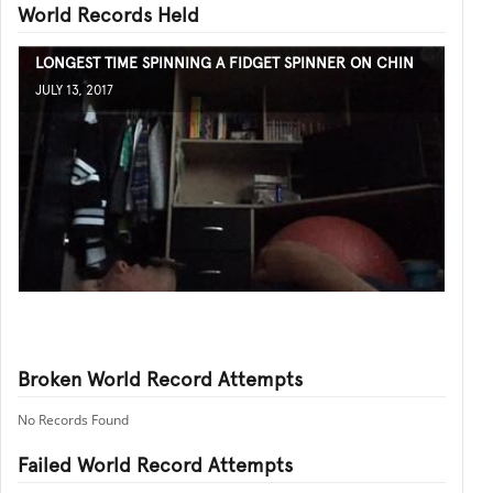
World Records Held
LONGEST TIME SPINNING A FIDGET SPINNER ON CHIN
JULY 13, 2017
Broken World Record Attempts
No Records Found
Failed World Record Attempts