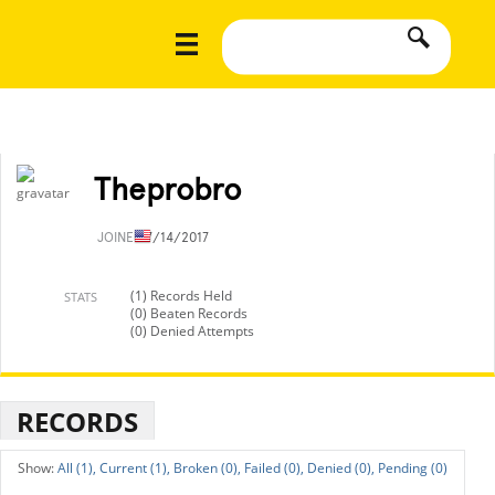
Theprobro
JOINED
7/14/2017
(1) Records Held
STATS
(0) Beaten Records
(0) Denied Attempts
RECORDS
All (1),
Current (1),
Broken (0),
Failed (0),
Denied (0),
Pending (0)