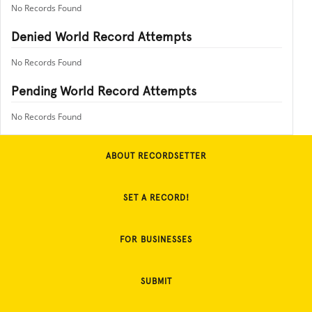
No Records Found
Denied World Record Attempts
No Records Found
Pending World Record Attempts
No Records Found
ABOUT RECORDSETTER
SET A RECORD!
FOR BUSINESSES
SUBMIT