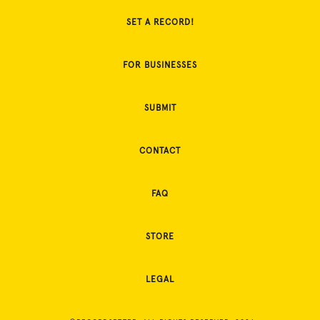
SET A RECORD!
FOR BUSINESSES
SUBMIT
CONTACT
FAQ
STORE
LEGAL