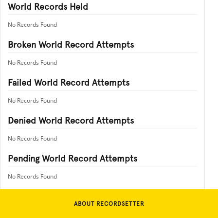
World Records Held
No Records Found
Broken World Record Attempts
No Records Found
Failed World Record Attempts
No Records Found
Denied World Record Attempts
No Records Found
Pending World Record Attempts
No Records Found
ABOUT RECORDSETTER