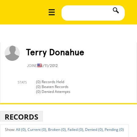
Terry Donahue
JOINED
8/11/2012
(0) Records Held
STATS
(0) Beaten Records
(0) Denied Attempts
RECORDS
All (0),
Current (0),
Broken (0),
Failed (0),
Denied (0),
Pending (0)