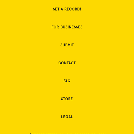
SET A RECORD!
FOR BUSINESSES
SUBMIT
CONTACT
FAQ
STORE
LEGAL