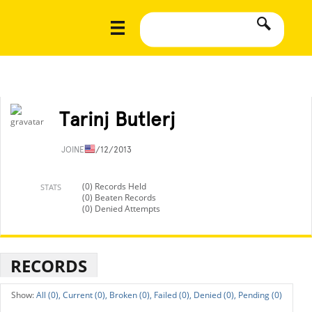
Tarinj Butlerj
JOINED
1/12/2013
(0) Records Held
STATS
(0) Beaten Records
(0) Denied Attempts
RECORDS
All (0),
Current (0),
Broken (0),
Failed (0),
Denied (0),
Pending (0)