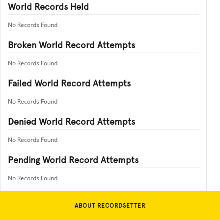
World Records Held
No Records Found
Broken World Record Attempts
No Records Found
Failed World Record Attempts
No Records Found
Denied World Record Attempts
No Records Found
Pending World Record Attempts
No Records Found
ABOUT RECORDSETTER