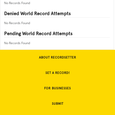
No Records Found
Denied World Record Attempts
No Records Found
Pending World Record Attempts
No Records Found
ABOUT RECORDSETTER
SET A RECORD!
FOR BUSINESSES
SUBMIT