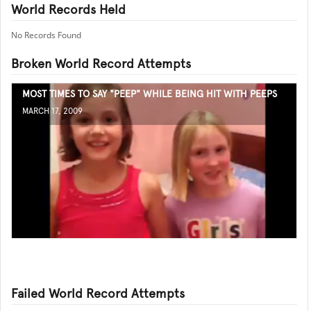
World Records Held
No Records Found
Broken World Record Attempts
MOST TIMES TO SAY "PEEP" WHILE BEING HIT WITH PEEPS
MARCH 17, 2009
Failed World Record Attempts