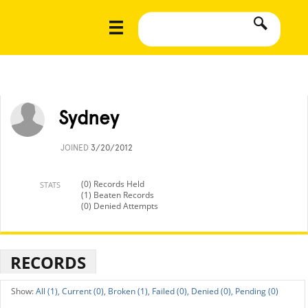
Sydney
JOINED
3/20/2012
(0) Records Held
STATS
(1) Beaten Records
(0) Denied Attempts
RECORDS
All (1),
Current (0),
Broken (1),
Failed (0),
Denied (0),
Pending (0)