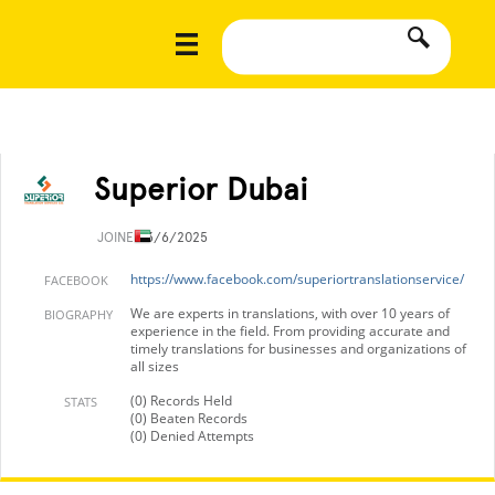
Superior Dubai
JOINED
3/6/2025
https://www.facebook.com/superiortranslationservice/
FACEBOOK
We are experts in translations, with over 10 years of
BIOGRAPHY
experience in the field. From providing accurate and
timely translations for businesses and organizations of
all sizes
(0) Records Held
STATS
(0) Beaten Records
(0) Denied Attempts