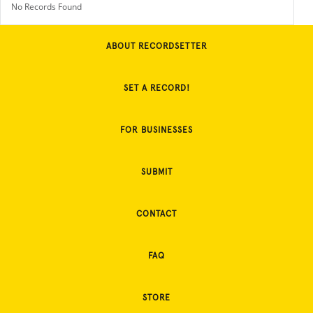
No Records Found
ABOUT RECORDSETTER
SET A RECORD!
FOR BUSINESSES
SUBMIT
CONTACT
FAQ
STORE