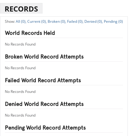
RECORDS
All (0),
Current (0),
Broken (0),
Failed (0),
Denied (0),
Pending (0)
World Records Held
No Records Found
Broken World Record Attempts
No Records Found
Failed World Record Attempts
No Records Found
Denied World Record Attempts
No Records Found
Pending World Record Attempts