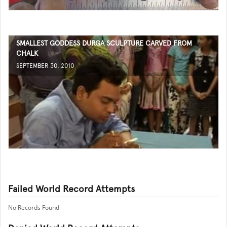
SMALLEST GODDESS DURGA SCULPTURE CARVED FROM
CHALK
SEPTEMBER 30, 2010
Failed World Record Attempts
No Records Found