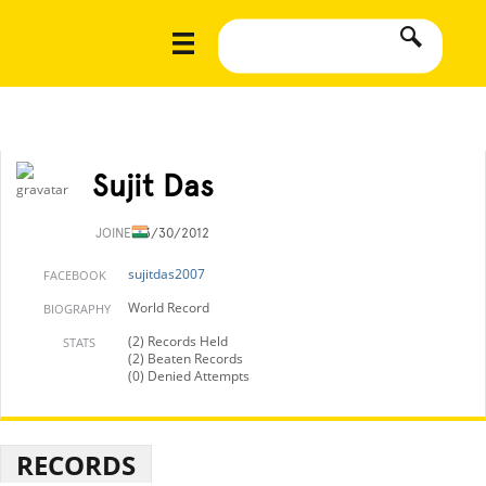
Sujit Das
JOINED
3/30/2012
sujitdas2007
FACEBOOK
World Record
BIOGRAPHY
(2) Records Held
STATS
(2) Beaten Records
(0) Denied Attempts
RECORDS