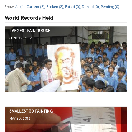
All (4),
Current (2),
Broken (2),
Failed (0),
Denied (0),
Pending (0)
World Records Held
LARGEST PAINTBRUSH
JUNE 19, 2012
SMALLEST 3D PAINTING
MAY 20, 2012