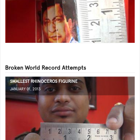
Broken World Record Attempts
SMALLEST RHINOCEROS FIGURINE
JANUARY 01, 2013