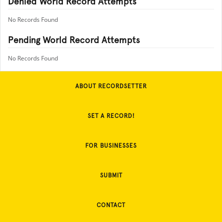
Denied World Record Attempts
No Records Found
Pending World Record Attempts
No Records Found
ABOUT RECORDSETTER
SET A RECORD!
FOR BUSINESSES
SUBMIT
CONTACT