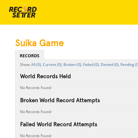
Suika Game
RECORDS
All (0),
Current (0),
Broken (0),
Failed (0),
Denied (0),
Pending (0
World Records Held
No Records Found
Broken World Record Attempts
No Records Found
Failed World Record Attempts
No Records Found