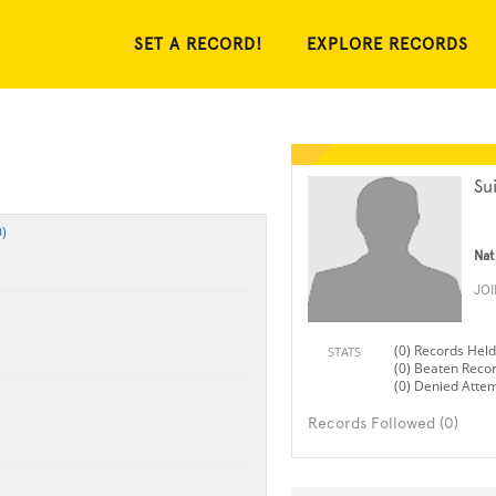
SET A RECORD!
EXPLORE RECORDS
Su
)
Nat
JO
(0) Records Held
STATS
(0) Beaten Reco
(0) Denied Atte
Records Followed (0)