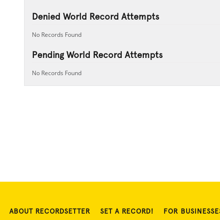
Denied World Record Attempts
No Records Found
Pending World Record Attempts
No Records Found
ABOUT RECORDSETTER
SET A RECORD!
FOR BUSINESSE