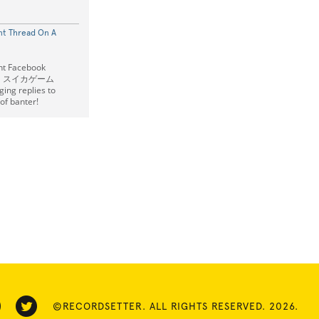
t Thread On A
nt Facebook
ike a スイカゲーム
ng replies to
of banter!
©RECORDSETTER. ALL RIGHTS RESERVED. 2026.