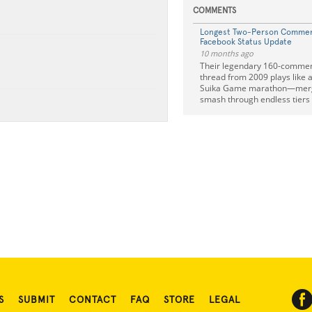
COMMENTS
Longest Two-Person Commen
Facebook Status Update
10 months ago
Their legendary 160-comme
thread from 2009 plays l
Suika Game marathon—mergi
smash through endless tiers 
S
SUBMIT
CONTACT
FAQ
STORE
LEGAL