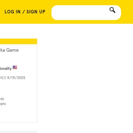
LOG IN / SIGN UP
ika Game
ionality
INED
9/19/2025
rds
mpts