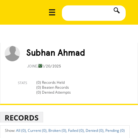
Subhan Ahmad
JOINED
11/20/2025
(0) Records Held
STATS
(0) Beaten Records
(0) Denied Attempts
RECORDS
All (0),
Current (0),
Broken (0),
Failed (0),
Denied (0),
Pending (0)