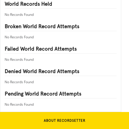
World Records Held
No Records Found
Broken World Record Attempts
No Records Found
Failed World Record Attempts
No Records Found
Denied World Record Attempts
No Records Found
Pending World Record Attempts
No Records Found
ABOUT RECORDSETTER