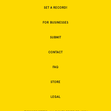
SET A RECORD!
FOR BUSINESSES
SUBMIT
CONTACT
FAQ
STORE
LEGAL