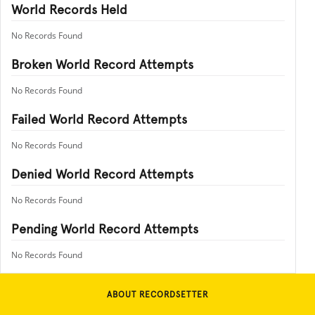
World Records Held
No Records Found
Broken World Record Attempts
No Records Found
Failed World Record Attempts
No Records Found
Denied World Record Attempts
No Records Found
Pending World Record Attempts
No Records Found
ABOUT RECORDSETTER