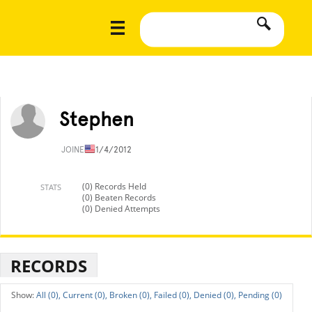
Stephen
JOINED
11/4/2012
(0) Records Held
STATS
(0) Beaten Records
(0) Denied Attempts
RECORDS
All (0),
Current (0),
Broken (0),
Failed (0),
Denied (0),
Pending (0)