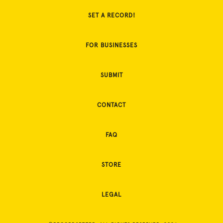
SET A RECORD!
FOR BUSINESSES
SUBMIT
CONTACT
FAQ
STORE
LEGAL