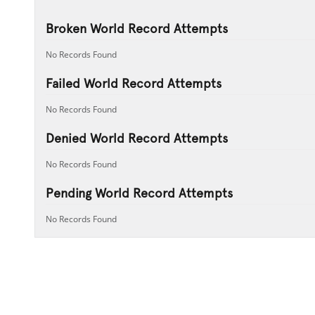
Broken World Record Attempts
No Records Found
Failed World Record Attempts
No Records Found
Denied World Record Attempts
No Records Found
Pending World Record Attempts
No Records Found