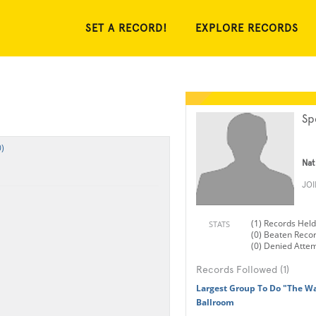
SET A RECORD!
EXPLORE RECORDS
Sp
)
Nat
JO
(1) Records Held
STATS
(0) Beaten Reco
(0) Denied Atte
Records Followed (1)
Largest Group To Do "The Wa
Ballroom