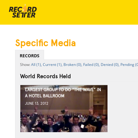
Specific Media
RECORDS
All (1),
Current (1),
Broken (0),
Failed (0),
Denied (0),
Pending (0
World Records Held
LARGEST GROUP TO DO "THE WAVE" IN
A HOTEL BALLROOM
JUNE 13, 2012