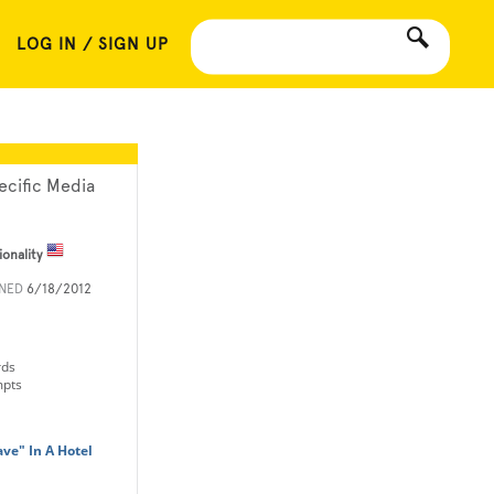
LOG IN / SIGN UP
ecific Media
ionality
INED
6/18/2012
rds
mpts
ve" In A Hotel