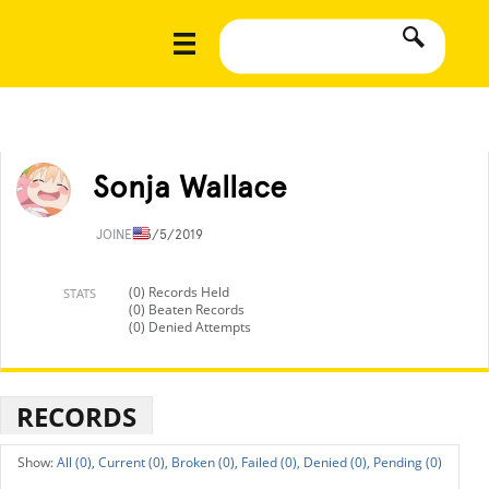
Sonja Wallace
JOINED
3/5/2019
(0) Records Held
STATS
(0) Beaten Records
(0) Denied Attempts
RECORDS
All (0),
Current (0),
Broken (0),
Failed (0),
Denied (0),
Pending (0)