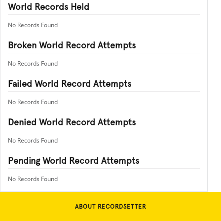
World Records Held
No Records Found
Broken World Record Attempts
No Records Found
Failed World Record Attempts
No Records Found
Denied World Record Attempts
No Records Found
Pending World Record Attempts
No Records Found
ABOUT RECORDSETTER