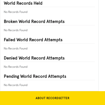
World Records Held
No Records Found
Broken World Record Attempts
No Records Found
Failed World Record Attempts
No Records Found
Denied World Record Attempts
No Records Found
Pending World Record Attempts
No Records Found
ABOUT RECORDSETTER