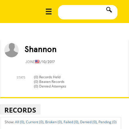
Shannon
JOINED
2/10/2017
(0) Records Held
STATS
(0) Beaten Records
(0) Denied Attempts
RECORDS
All (0),
Current (0),
Broken (0),
Failed (0),
Denied (0),
Pending (0)