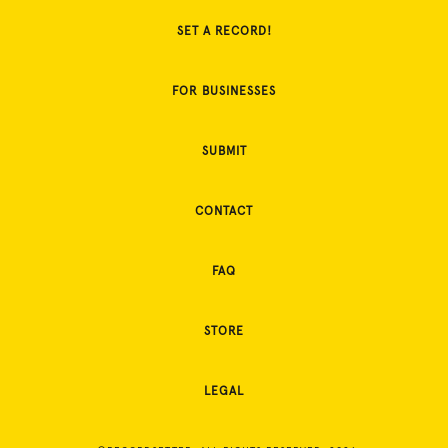
SET A RECORD!
FOR BUSINESSES
SUBMIT
CONTACT
FAQ
STORE
LEGAL