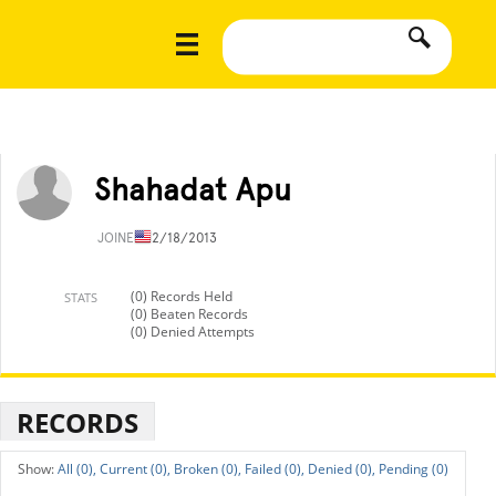
Shahadat Apu
JOINED
12/18/2013
(0) Records Held
STATS
(0) Beaten Records
(0) Denied Attempts
RECORDS
All (0),
Current (0),
Broken (0),
Failed (0),
Denied (0),
Pending (0)