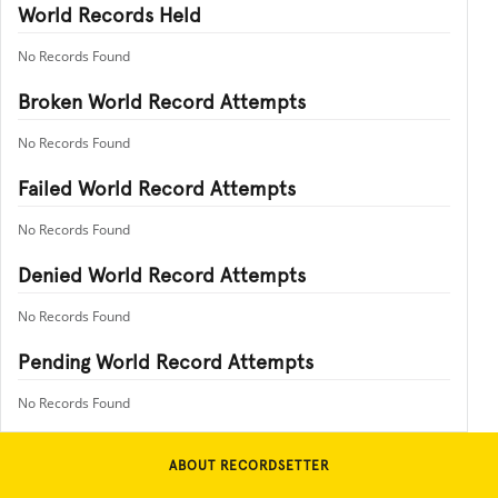
World Records Held
No Records Found
Broken World Record Attempts
No Records Found
Failed World Record Attempts
No Records Found
Denied World Record Attempts
No Records Found
Pending World Record Attempts
No Records Found
ABOUT RECORDSETTER