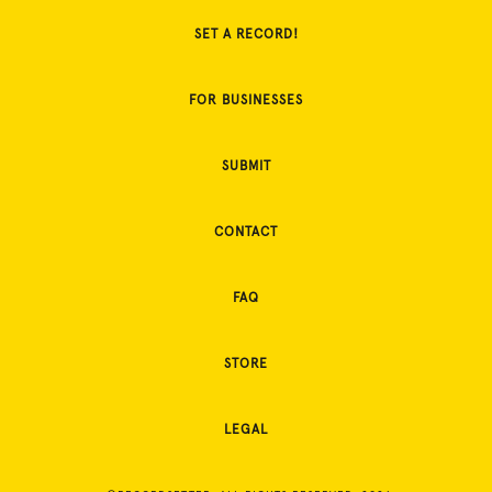
SET A RECORD!
FOR BUSINESSES
SUBMIT
CONTACT
FAQ
STORE
LEGAL