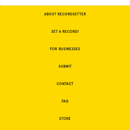
ABOUT RECORDSETTER
SET A RECORD!
FOR BUSINESSES
SUBMIT
CONTACT
FAQ
STORE