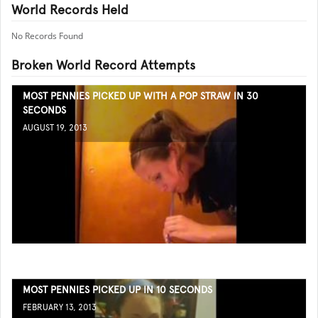
World Records Held
No Records Found
Broken World Record Attempts
MOST PENNIES PICKED UP WITH A POP STRAW IN 30
SECONDS
AUGUST 19, 2013
MOST PENNIES PICKED UP IN 10 SECONDS
FEBRUARY 13, 2013