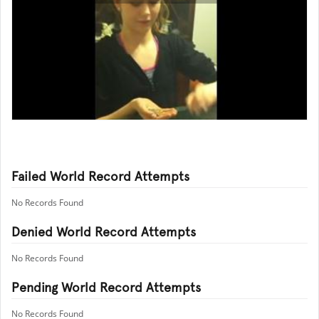
Failed World Record Attempts
No Records Found
Denied World Record Attempts
No Records Found
Pending World Record Attempts
No Records Found