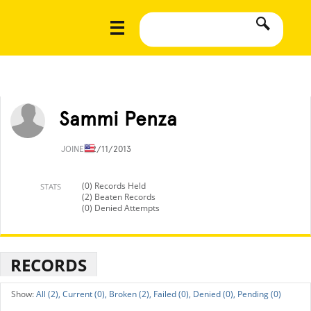
Sammi Penza
JOINED
2/11/2013
(0) Records Held
STATS
(2) Beaten Records
(0) Denied Attempts
RECORDS
All (2),
Current (0),
Broken (2),
Failed (0),
Denied (0),
Pending (0)