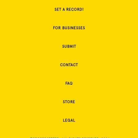
SET A RECORD!
FOR BUSINESSES
SUBMIT
CONTACT
FAQ
STORE
LEGAL