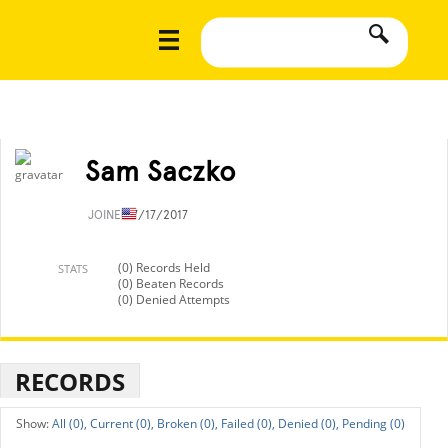
Sam Saczko
JOINED
7/17/2017
(0) Records Held
STATS
(0) Beaten Records
(0) Denied Attempts
RECORDS
All (0),
Current (0),
Broken (0),
Failed (0),
Denied (0),
Pending (0)