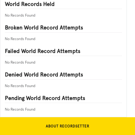
World Records Held
No Records Found
Broken World Record Attempts
No Records Found
Failed World Record Attempts
No Records Found
Denied World Record Attempts
No Records Found
Pending World Record Attempts
No Records Found
ABOUT RECORDSETTER