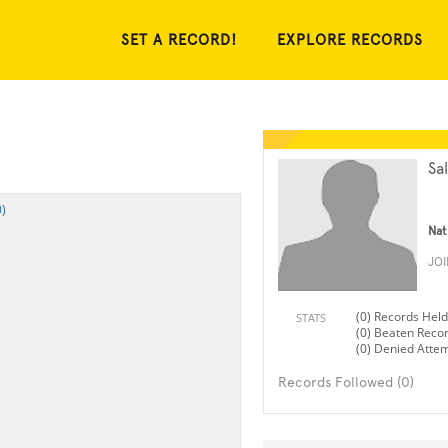
SET A RECORD!
EXPLORE RECORDS
Sa
)
Nat
JO
(0) Records Held
STATS
(0) Beaten Reco
(0) Denied Atte
Records Followed (0)