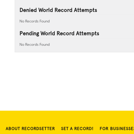
Denied World Record Attempts
No Records Found
Pending World Record Attempts
No Records Found
ABOUT RECORDSETTER
SET A RECORD!
FOR BUSINESSE