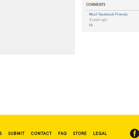
COMMENTS
Most Facebook Friends
8 years ago
Hi
S
SUBMIT
CONTACT
FAQ
STORE
LEGAL