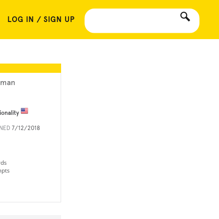
LOG IN / SIGN UP
lman
ionality
INED
7/12/2018
rds
mpts