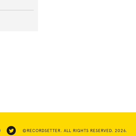
©RECORDSETTER. ALL RIGHTS RESERVED. 2026.