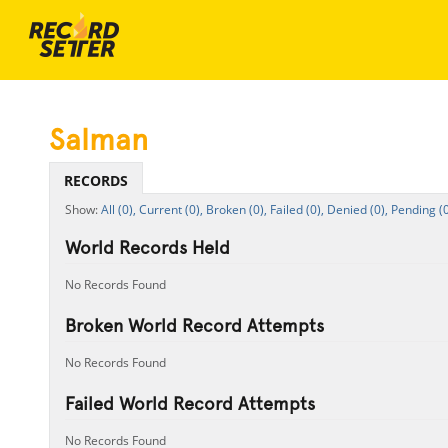
Salman
RECORDS
All (0),
Current (0),
Broken (0),
Failed (0),
Denied (0),
Pending (0
World Records Held
No Records Found
Broken World Record Attempts
No Records Found
Failed World Record Attempts
No Records Found