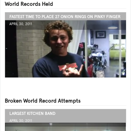
World Records Held
FASTEST TIME TO PLACE 27 ONION RINGS ON PINKY FINGER
APRIL 30, 2011
Broken World Record Attempts
LARGEST KITCHEN BAND
APRIL 30, 2011