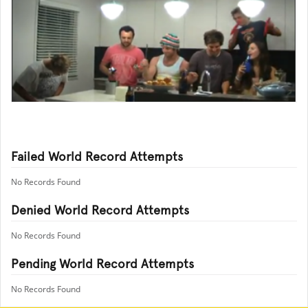
Failed World Record Attempts
No Records Found
Denied World Record Attempts
No Records Found
Pending World Record Attempts
No Records Found