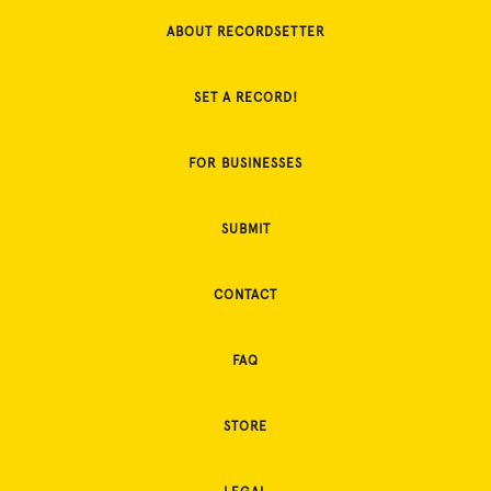
ABOUT RECORDSETTER
SET A RECORD!
FOR BUSINESSES
SUBMIT
CONTACT
FAQ
STORE