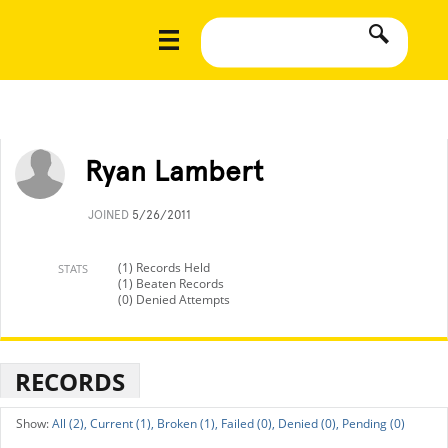
Ryan Lambert
JOINED
5/26/2011
(1) Records Held
STATS
(1) Beaten Records
(0) Denied Attempts
RECORDS
All (2),
Current (1),
Broken (1),
Failed (0),
Denied (0),
Pending (0)