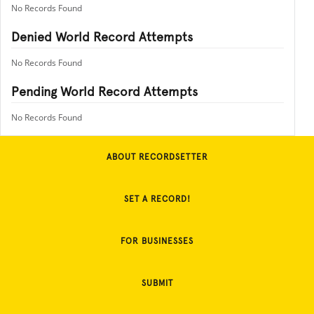
No Records Found
Denied World Record Attempts
No Records Found
Pending World Record Attempts
No Records Found
ABOUT RECORDSETTER
SET A RECORD!
FOR BUSINESSES
SUBMIT