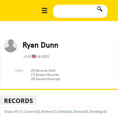
Ryan Dunn
JOINED
9/6/2013
(0) Records Held
STATS
(1) Beaten Records
(0) Denied Attempts
RECORDS
All (1),
Current (0),
Broken (1),
Failed (0),
Denied (0),
Pending (0)