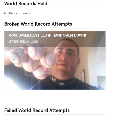
World Records Held
No Records Found
Broken World Record Attempts
MOST BASEBALLS HELD IN HAND (PALM DOWN)
SEPTEMBER 06, 2013
Failed World Record Attempts