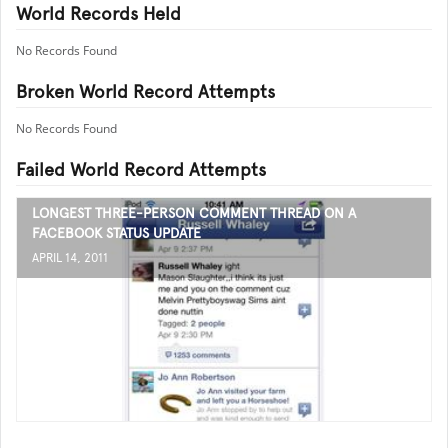
World Records Held
No Records Found
Broken World Record Attempts
No Records Found
Failed World Record Attempts
LONGEST THREE-PERSON COMMENT THREAD ON A
FACEBOOK STATUS UPDATE
APRIL 14, 2011