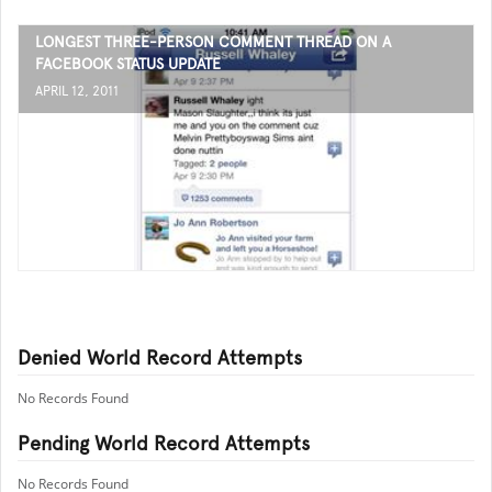
LONGEST THREE-PERSON COMMENT THREAD ON A
FACEBOOK STATUS UPDATE
APRIL 12, 2011
Denied World Record Attempts
No Records Found
Pending World Record Attempts
No Records Found