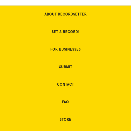
ABOUT RECORDSETTER
SET A RECORD!
FOR BUSINESSES
SUBMIT
CONTACT
FAQ
STORE