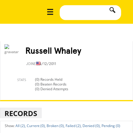
Russell Whaley
JOINED
4/12/2011
(0) Records Held
STATS
(0) Beaten Records
(0) Denied Attempts
RECORDS
All (2),
Current (0),
Broken (0),
Failed (2),
Denied (0),
Pending (0)