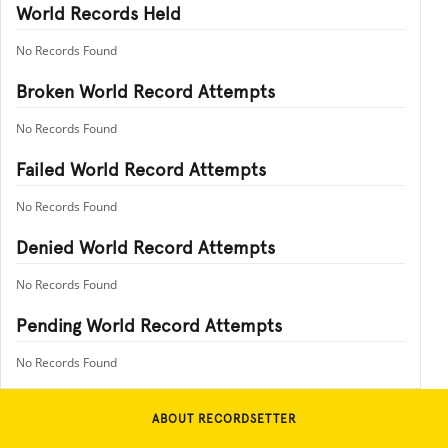
World Records Held
No Records Found
Broken World Record Attempts
No Records Found
Failed World Record Attempts
No Records Found
Denied World Record Attempts
No Records Found
Pending World Record Attempts
No Records Found
ABOUT RECORDSETTER