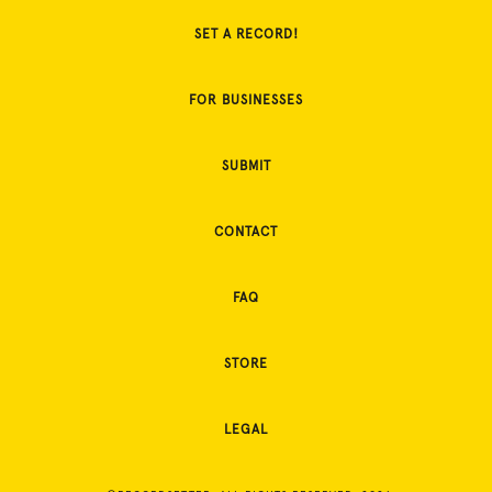
SET A RECORD!
FOR BUSINESSES
SUBMIT
CONTACT
FAQ
STORE
LEGAL