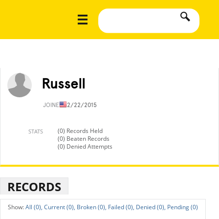
Russell
JOINED
12/22/2015
(0) Records Held
STATS
(0) Beaten Records
(0) Denied Attempts
RECORDS
All (0),
Current (0),
Broken (0),
Failed (0),
Denied (0),
Pending (0)