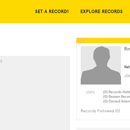
SET A RECORD!
EXPLORE RECORDS
Rm
)
Nat
JO
(0) Records Held
STATS
(0) Beaten Reco
(0) Denied Atte
Records Followed (0)