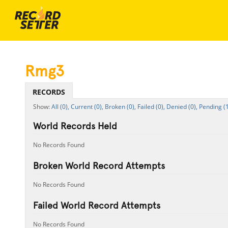
Rmg3
RECORDS
All (0),
Current (0),
Broken (0),
Failed (0),
Denied (0),
Pending (1
World Records Held
No Records Found
Broken World Record Attempts
No Records Found
Failed World Record Attempts
No Records Found