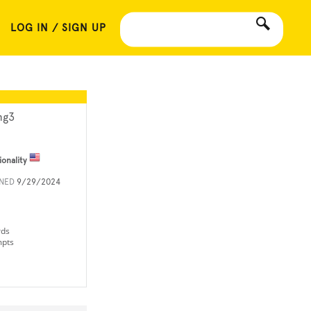
LOG IN / SIGN UP
g3
ionality
INED
9/29/2024
rds
mpts