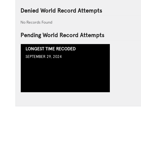
Denied World Record Attempts
No Records Found
Pending World Record Attempts
LONGEST TIME RECODED
SEPTEMBER 29, 2024