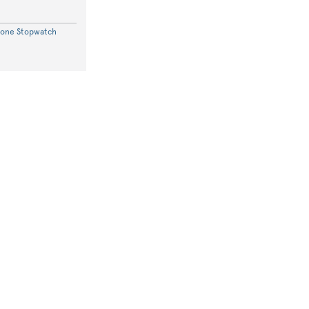
hone Stopwatch