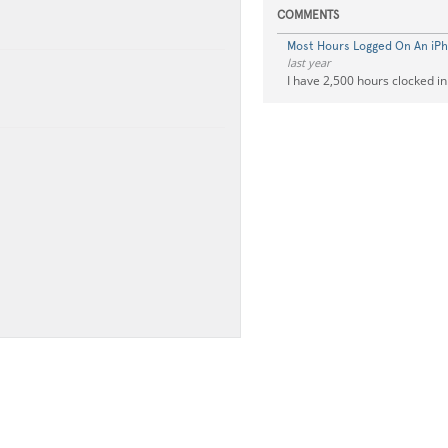
COMMENTS
Most Hours Logged On An iP
last year
I have 2,500 hours clocked in